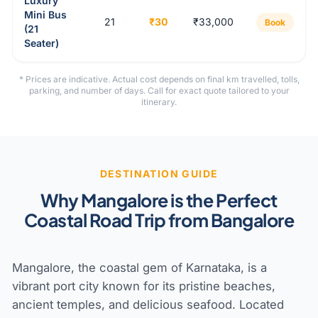
Luxury
Mini Bus
21
₹30
₹33,000
Book
(21
Seater)
* Prices are indicative. Actual cost depends on final km travelled, tolls,
parking, and number of days. Call for exact quote tailored to your
itinerary.
DESTINATION GUIDE
Why Mangalore is the Perfect
Coastal Road Trip from Bangalore
Mangalore, the coastal gem of Karnataka, is a
vibrant port city known for its pristine beaches,
ancient temples, and delicious seafood. Located