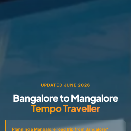
UPDATED JUNE 2026
Bangalore to Mangalore
Tempo Traveller
Planning a Mangalore road trip from Bangalore?