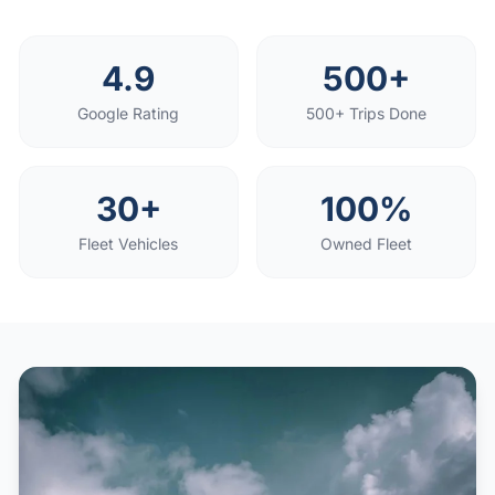
4.9
500+
Google Rating
500+ Trips Done
30+
100%
Fleet Vehicles
Owned Fleet