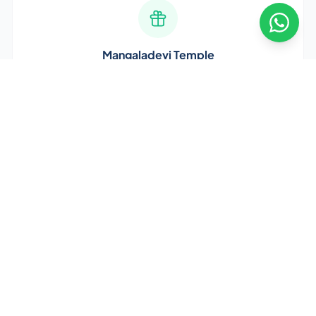
Mangaladevi Temple
Ancient 9th-century temple dedicated to Goddess
Mangaladevi. The city's namesake and spiritual heart.
Kudroli Temple
Stunning Gokarnanatha Temple with intricate
architecture and vibrant festivals. A must-visit landmark.
Best Time to Visit Mangalore
October to March
is the best time — pleasant