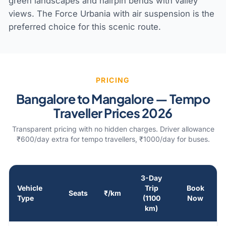
green landscapes and hairpin bends with valley
views. The Force Urbania with air suspension is the
preferred choice for this scenic route.
PRICING
Bangalore to Mangalore — Tempo
Traveller Prices 2026
Transparent pricing with no hidden charges. Driver allowance
₹600/day extra for tempo travellers, ₹1000/day for buses.
3-Day
Vehicle
Trip
Book
Seats
₹/km
Type
(1100
Now
km)