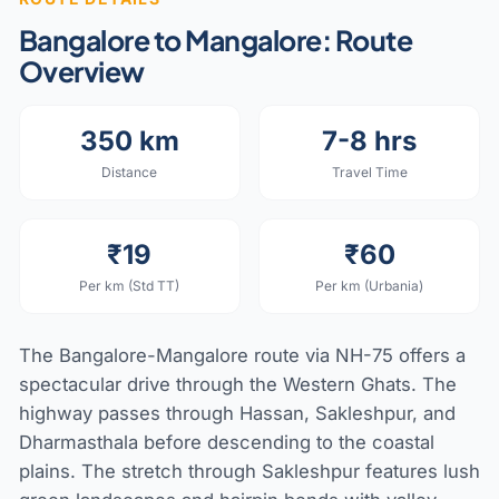
Bangalore to Mangalore: Route
Overview
350 km
7-8 hrs
Distance
Travel Time
₹19
₹60
Per km (Std TT)
Per km (Urbania)
The Bangalore-Mangalore route via NH-75 offers a
spectacular drive through the Western Ghats. The
highway passes through Hassan, Sakleshpur, and
Dharmasthala before descending to the coastal
plains. The stretch through Sakleshpur features lush