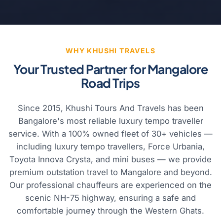
WHY KHUSHI TRAVELS
Your Trusted Partner for Mangalore
Road Trips
Since 2015, Khushi Tours And Travels has been
Bangalore's most reliable luxury tempo traveller
service. With a 100% owned fleet of 30+ vehicles —
including luxury tempo travellers, Force Urbania,
Toyota Innova Crysta, and mini buses — we provide
premium outstation travel to Mangalore and beyond.
Our professional chauffeurs are experienced on the
scenic NH-75 highway, ensuring a safe and
comfortable journey through the Western Ghats.