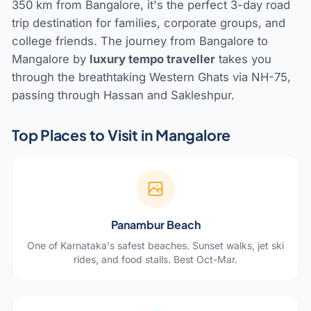
350 km from Bangalore, it's the perfect 3-day road
trip destination for families, corporate groups, and
college friends. The journey from Bangalore to
Mangalore by
luxury tempo traveller
takes you
through the breathtaking Western Ghats via NH-75,
passing through Hassan and Sakleshpur.
Top Places to Visit in Mangalore
Panambur Beach
One of Karnataka's safest beaches. Sunset walks, jet ski
rides, and food stalls. Best Oct-Mar.