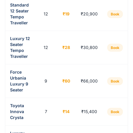
Standard
12 Seater
12
₹19
₹20,900
Book
Tempo
Traveller
Luxury 12
Seater
12
₹28
₹30,800
Book
Tempo
Traveller
Force
Urbania
9
₹60
₹66,000
Book
Luxury 9
Seater
Toyota
Innova
7
₹14
₹15,400
Book
Crysta