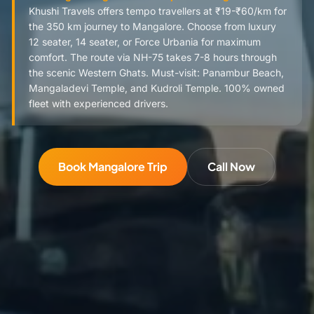
Khushi Travels offers tempo travellers at ₹19-₹60/km for
the 350 km journey to Mangalore. Choose from luxury
12 seater, 14 seater, or Force Urbania for maximum
comfort. The route via NH-75 takes 7-8 hours through
the scenic Western Ghats. Must-visit: Panambur Beach,
Mangaladevi Temple, and Kudroli Temple. 100% owned
fleet with experienced drivers.
Book Mangalore Trip
Call Now