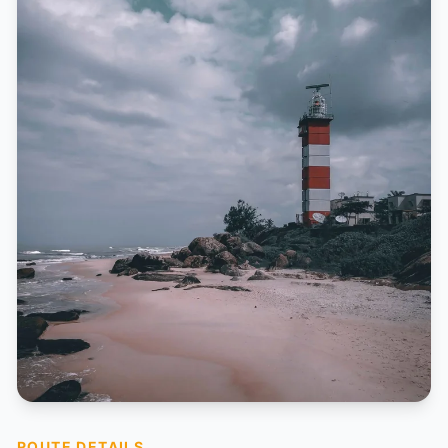
ROUTE DETAILS